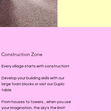
Construction Zone
Every village starts with construction!
Develop your building skills with our
large foam blocks or visit our Duplo
table.
From houses to towers....when you use
your imagination, the sky's the limit!