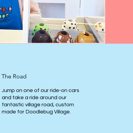
The Road
ump on one of our ride-on cars
J
and take a ride around our
fantastic village road, custom
made for Doodlebug Village.