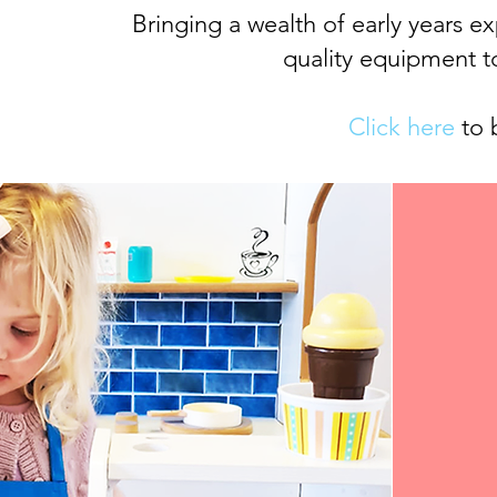
Bringing a wealth of early years e
quality equipment t
Click here
to 