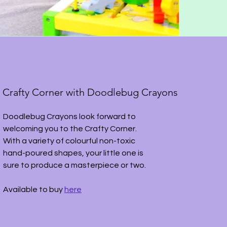
Crafty Corner with Doodlebug Crayons
Doodlebug Crayons look forward to
welcoming you to the Crafty Corner.
With a variety of colourful non-toxic
hand-poured shapes, your little one is
sure to produce a masterpiece or two.
Available to buy
here