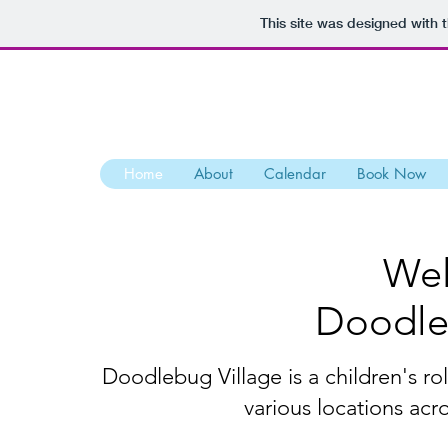
This site was designed with 
Home
About
Calendar
Book Now
Wel
Doodle
Doodlebug Village is a children's rol
various locations acr