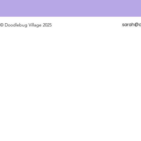
© Doodlebug Village 2025
sarah@do